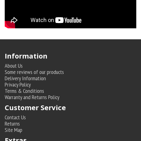
Information
About Us
Some reviews of our products
Delivery Information
Privacy Policy
Terms & Conditions
Warranty and Returns Policy
Customer Service
Contact Us
Returns
Site Map
Extras