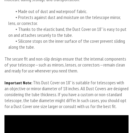
• Made out of dust and waterproof fabric.
• Protects against dust and moisture on the telescope mirror,
lens, or corrector.
• Thanks to the elastic band, the Dust Cover on 18” is easy to put
on and attaches securely to the tube.
• Silicone stops on the inner surface of the cover prevent sliding
along the tube.
The secure fit and non-slip design ensure that the internal components
of your telescope—such as mirrors, lenses, or correctors—remain clean
and ready for use whenever you need them.
This Dust Cover on 18” is suitable for telescopes with
Important Note:
an objective or mirror diameter of 18 inches. All Dust Covers are designed
considering the tube thickness. If you have a custom or non-standard
telescope, the tube diameter might differ. In such cases, you should opt
for a Dust Cover one size larger or consult with us for the best fit.