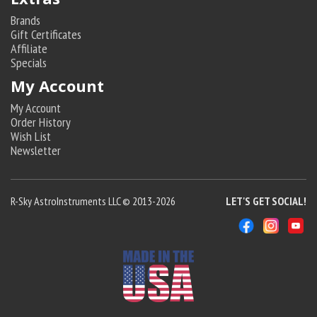
Brands
Gift Certificates
Affiliate
Specials
My Account
My Account
Order History
Wish List
Newsletter
R-Sky AstroInstruments LLC © 2013-2026
LET'S GET SOCIAL!