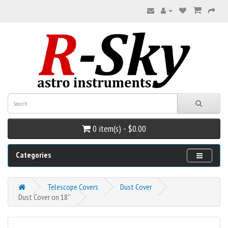
0 item(s) - $0.00
Categories
Telescope Covers
Dust Cover
Dust Cover on 18''