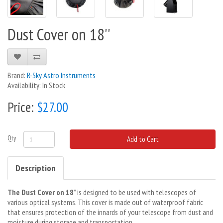
Dust Cover on 18''
Brand:
R-Sky Astro Instruments
Availability: In Stock
Price:
$27.00
Qty
Add to Cart
Description
The Dust Cover on 18”
is designed to be used with telescopes of
various optical systems. This cover is made out of waterproof fabric
that ensures protection of the innards of your telescope from dust and
moisture during storage and transportation.