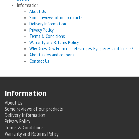
Information
About Us
Some reviews of our products
Delivery Information
Privacy Policy
Terms & Conditions
Warranty and Returns Policy
Why Does Dew Form on Telescopes, Eyepieces, and Lenses?
About sales and coupons
Contact Us
Information
About Us
Some reviews of our products
Delivery Information
Privacy Policy
Terms & Conditions
Warranty and Returns Policy