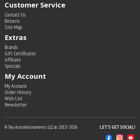
Customer Service
Contact Us
Returns
Site Map
Extras
Brands
Gift Certificates
Affiliate
Specials
My Account
My Account
Order History
Wish List
Newsletter
R-Sky AstroInstruments LLC © 2013-2026
LET'S GET SOCIAL!