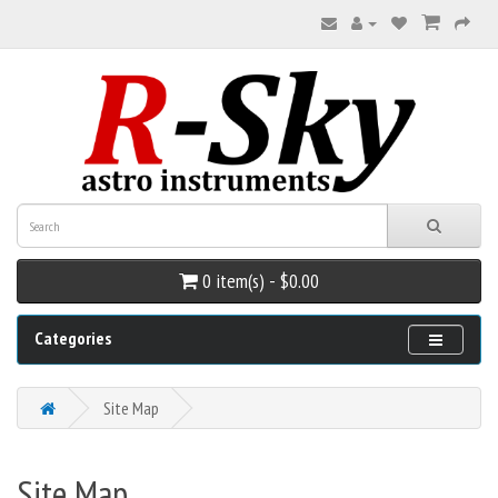
0 item(s) - $0.00
Categories
Site Map
Site Map