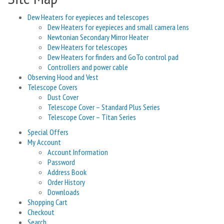
Dew Heaters for eyepieces and telescopes
Dew Heaters for eyepieces and small camera lens
Newtonian Secondary Mirror Heater
Dew Heaters for telescopes
Dew Heaters for finders and GoTo control pad
Controllers and power cable
Observing Hood and Vest
Telescope Covers
Dust Cover
Telescope Cover – Standard Plus Series
Telescope Cover – Titan Series
Special Offers
My Account
Account Information
Password
Address Book
Order History
Downloads
Shopping Cart
Checkout
Search