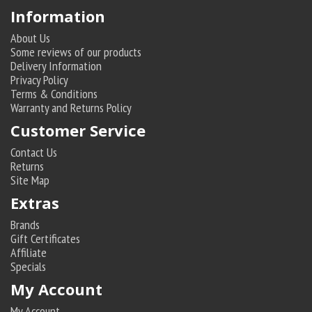
Information
About Us
Some reviews of our products
Delivery Information
Privacy Policy
Terms & Conditions
Warranty and Returns Policy
Customer Service
Contact Us
Returns
Site Map
Extras
Brands
Gift Certificates
Affiliate
Specials
My Account
My Account