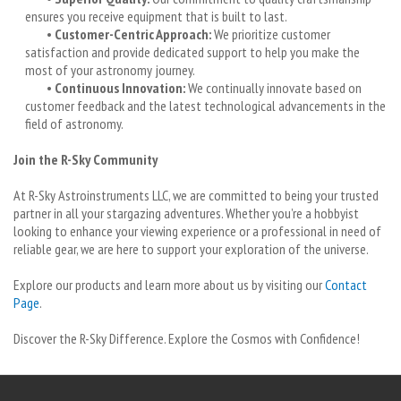
ensures you receive equipment that is built to last.
•
Customer-Centric Approach:
We prioritize customer
satisfaction and provide dedicated support to help you make the
most of your astronomy journey.
•
Continuous Innovation:
We continually innovate based on
customer feedback and the latest technological advancements in the
field of astronomy.
Join the R-Sky Community
At R-Sky Astroinstruments LLC, we are committed to being your trusted
partner in all your stargazing adventures. Whether you’re a hobbyist
looking to enhance your viewing experience or a professional in need of
reliable gear, we are here to support your exploration of the universe.
Explore our products and learn more about us by visiting our
Contact
Page
.
Discover the R-Sky Difference. Explore the Cosmos with Confidence!