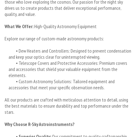
those who love exploring the cosmos. Our passion for the night sky
drives us to create products that deliver exceptional performance,
quality, and value.
What We Offer:
High-Quality Astronomy Equipment
Explore our range of custom-made astronomy products:
• Dew Heaters and Controllers: Designed to prevent condensation
and keep your optics clear for uninterrupted viewing.
• Telescope Covers and Protective Accessories: Premium covers
and accessories that shield your valuable equipment from the
elements.
• Custom Astronomy Solutions: Tailored equipment and
accessories that meet your specific observation needs.
All our products are crafted with meticulous attention to detail, using
the best materials to ensure durability and top performance under the
stars.
Why Choose R-Sky Astroinstruments?
•
Superior Quality:
Our commitment to quality craftsmanship