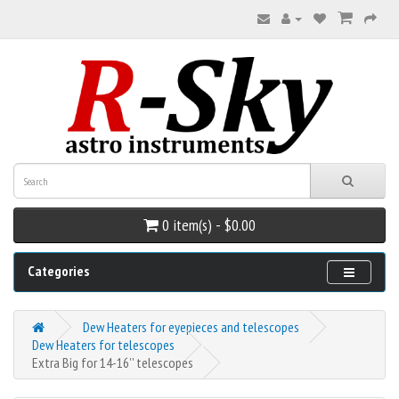
0 item(s) - $0.00
Categories
Dew Heaters for eyepieces and telescopes
Dew Heaters for telescopes
Extra Big for 14-16'' telescopes