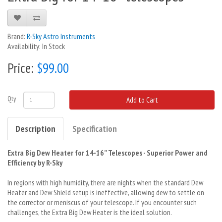
Brand:
R-Sky Astro Instruments
Availability: In Stock
Price:
$99.00
Qty
Add to Cart
Description
Specification
Extra Big Dew Heater for 14-16’’ Telescopes - Superior Power and
Efficiency by R-Sky
In regions with high humidity, there are nights when the standard Dew
Heater and Dew Shield setup is ineffective, allowing dew to settle on
the corrector or meniscus of your telescope. If you encounter such
challenges, the Extra Big Dew Heater is the ideal solution.