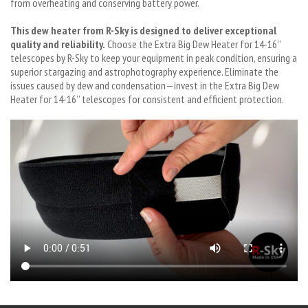
from overheating and conserving battery power.
This dew heater from R-Sky is designed to deliver exceptional
quality and reliability.
Choose the Extra Big Dew Heater for 14-16’’
telescopes by R-Sky to keep your equipment in peak condition, ensuring a
superior stargazing and astrophotography experience. Eliminate the
issues caused by dew and condensation—invest in the Extra Big Dew
Heater for 14-16’’ telescopes for consistent and efficient protection.