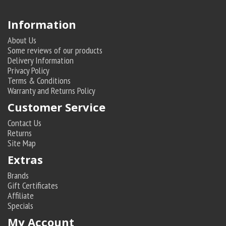
Information
About Us
Some reviews of our products
Delivery Information
Privacy Policy
Terms & Conditions
Warranty and Returns Policy
Customer Service
Contact Us
Returns
Site Map
Extras
Brands
Gift Certificates
Affiliate
Specials
My Account