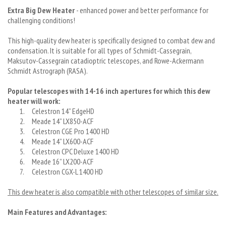
Extra Big Dew Heater
- enhanced power and better performance for
challenging conditions!
This high-quality dew heater is specifically designed to combat dew and
condensation. It is suitable for all types of Schmidt-Cassegrain,
Maksutov-Cassegrain catadioptric telescopes, and Rowe-Ackermann
Schmidt Astrograph (RASA).
Popular telescopes with 14-16 inch apertures for which this dew
heater will work:
1.
Celestron 14” EdgeHD
2.
Meade 14” LX850-ACF
3.
Celestron CGE Pro 1400 HD
4.
Meade 14” LX600-ACF
5.
Celestron CPC Deluxe 1400 HD
6.
Meade 16” LX200-ACF
7.
Celestron CGX-L 1400 HD
This dew heater is also compatible with other telescopes of similar size.
Main Features and Advantages: