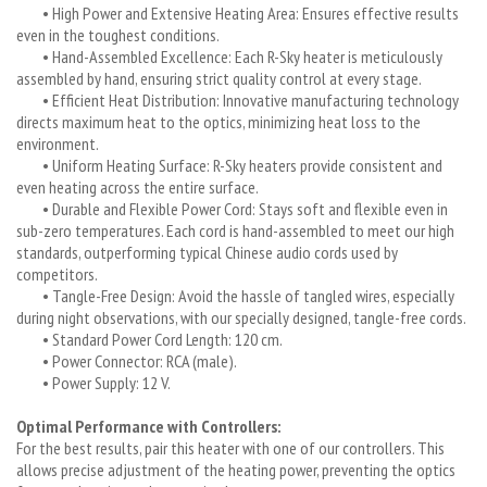
• High Power and Extensive Heating Area: Ensures effective results
even in the toughest conditions.
• Hand-Assembled Excellence: Each R-Sky heater is meticulously
assembled by hand, ensuring strict quality control at every stage.
• Efficient Heat Distribution: Innovative manufacturing technology
directs maximum heat to the optics, minimizing heat loss to the
environment.
• Uniform Heating Surface: R-Sky heaters provide consistent and
even heating across the entire surface.
• Durable and Flexible Power Cord: Stays soft and flexible even in
sub-zero temperatures. Each cord is hand-assembled to meet our high
standards, outperforming typical Chinese audio cords used by
competitors.
• Tangle-Free Design: Avoid the hassle of tangled wires, especially
during night observations, with our specially designed, tangle-free cords.
• Standard Power Cord Length: 120 cm.
• Power Connector: RCA (male).
• Power Supply: 12 V.
Optimal Performance with Controllers:
For the best results, pair this heater with one of our controllers. This
allows precise adjustment of the heating power, preventing the optics