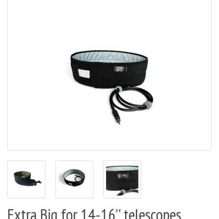
Extra Big for 14-16'' telescopes