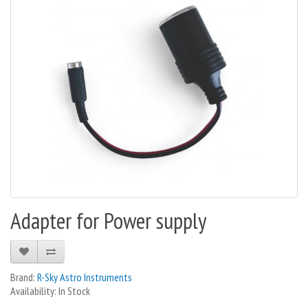
Adapter for Power supply
Brand:
R-Sky Astro Instruments
Availability: In Stock