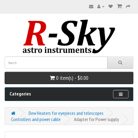
0 item(s) - $0.00
Categories
Dew Heaters for eyepieces and telescopes
Controllers and power cable
Adapter for Power supply