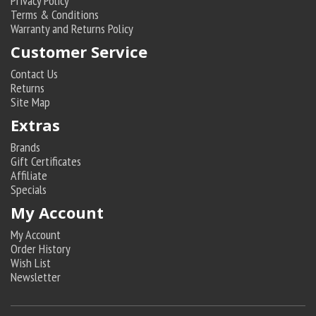
Privacy Policy
Terms & Conditions
Warranty and Returns Policy
Customer Service
Contact Us
Returns
Site Map
Extras
Brands
Gift Certificates
Affiliate
Specials
My Account
My Account
Order History
Wish List
Newsletter