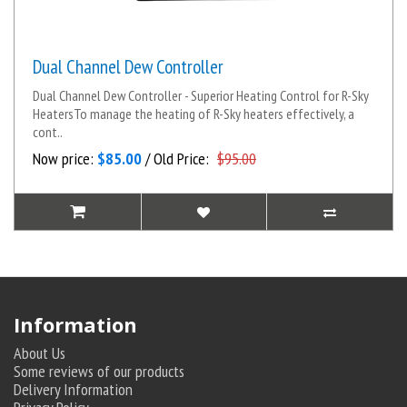
Dual Channel Dew Controller
Dual Channel Dew Controller - Superior Heating Control for R-Sky
HeatersTo manage the heating of R-Sky heaters effectively, a
cont..
Now price:
$85.00
/ Old Price:
$95.00
Information
About Us
Some reviews of our products
Delivery Information