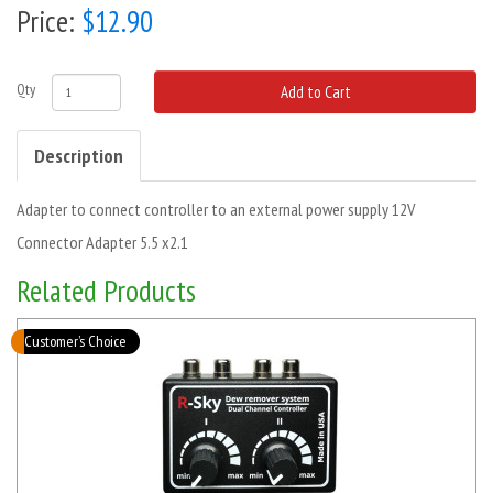
Price:
$12.90
Qty
Add to Cart
Description
Adapter to connect controller to an external power supply 12V
Connector Adapter 5.5 x2.1
Related Products
Customer’s Choice